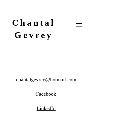
Chantal
Gevrey
chantalgevrey@hotmail.com
Facebook
LinkedIn